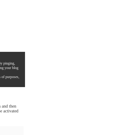
By pinging,
ing your blog
s of purposes,
s and then
e activated