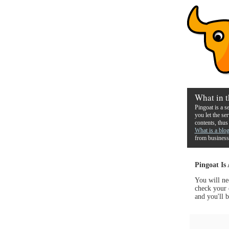
What in t
Pingoat is a s
you let the se
contents, thus
What is a blo
from business
Pingoat Is
You will ne
check your 
and you'll b