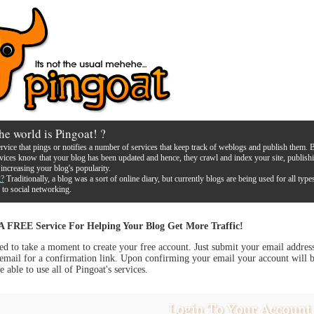
he world is Pingoat! ?
ervice that pings or notifies a number of services that keep track of weblogs and publish them. 
rvices know that your blog has been updated and hence, they crawl and index your site, publish
 increasing your blog's popularity.
g?
Traditionally, a blog was a sort of online diary, but currently blogs are being used for all type
 to social networking.
 A FREE Service For Helping Your Blog Get More Traffic!
ed to take a moment to create your free account. Just submit your email addres
email for a confirmation link. Upon confirming your email your account will b
e able to use all of Pingoat's services.