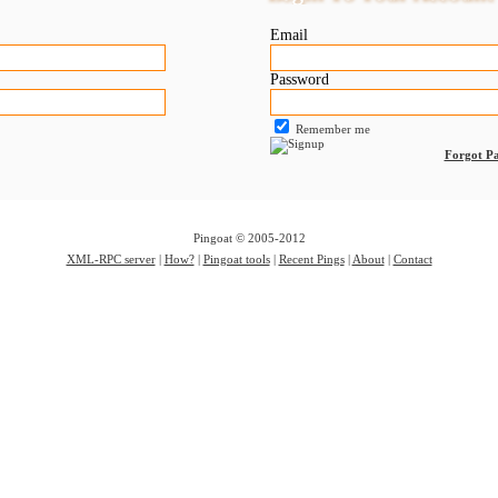
Email
Password
Remember me
Forgot P
Pingoat © 2005-2012
XML-RPC server
|
How?
|
Pingoat tools
|
Recent Pings
|
About
|
Contact