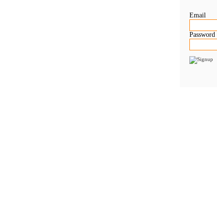
Email
Password